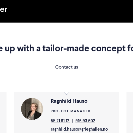
her
 up with a tailor-made concept f
Contact us
Ragnhild Hauso
PROJECT MANAGER
55 21 61 12
|
916 93 602
ragnhild.hauso@grieghallen.no