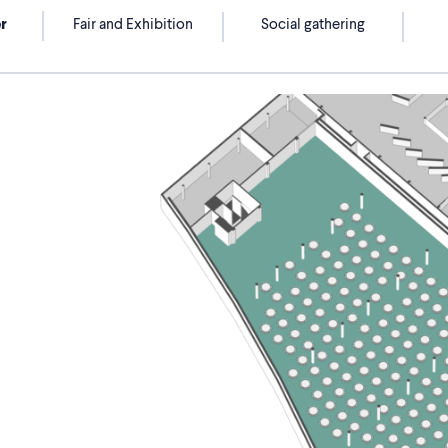
r
Fair and Exhibition
Social gathering