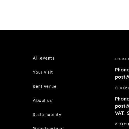
All events
TICKE
Phone
Your visit
post@
Rent venue
RECEP
Phone
About us
post@
VAT. 
Sustainability
VISIT