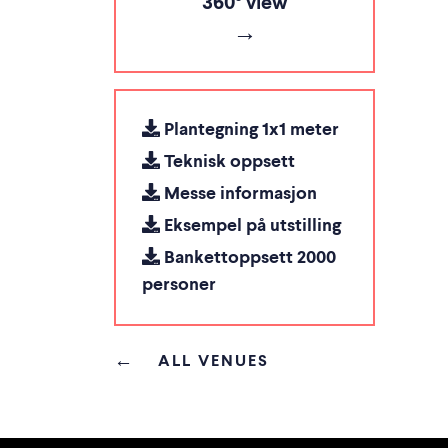
360° view
Plantegning 1x1 meter
Teknisk oppsett
Messe informasjon
Eksempel på utstilling
Bankettoppsett 2000
personer
ALL VENUES