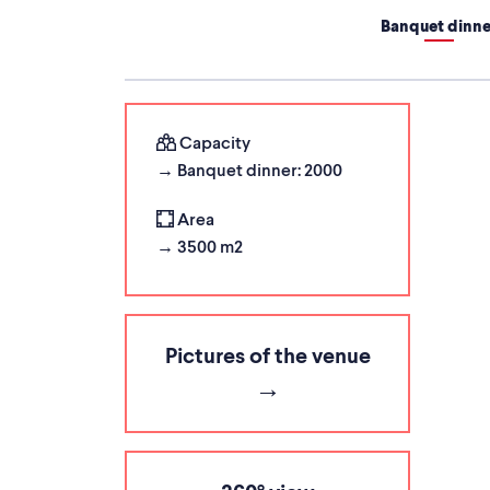
Banquet dinne
Capacity
→ Banquet dinner: 2000
Area
→ 3500 m2
Pictures of the venue