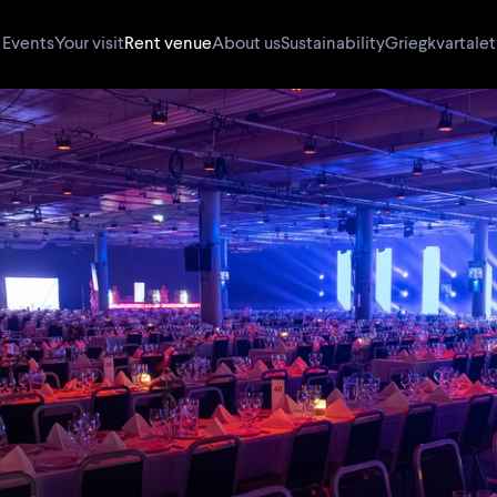
Events
Your visit
Rent venue
About us
Sustainability
Griegkvartalet