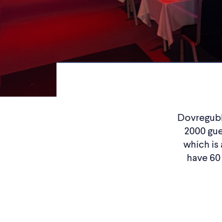
Dovregubbe
2000 gue
which is 
have 60