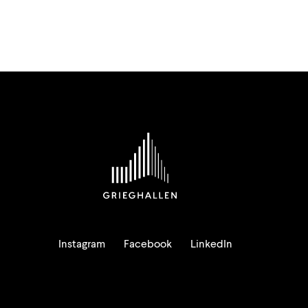
Instagram
Facebook
LinkedIn