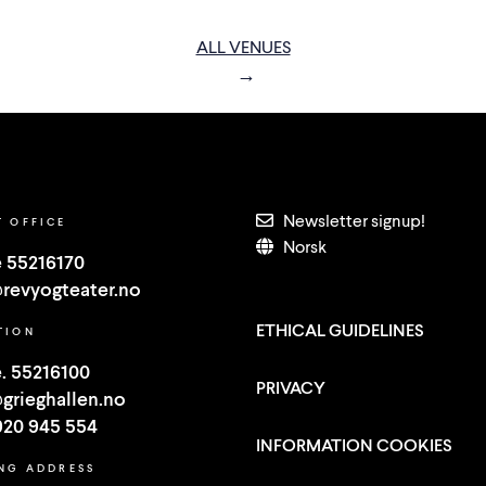
ALL VENUES
Newsletter signup!
T OFFICE
Norsk
 55216170
revyogteater.no
ETHICAL GUIDELINES
TION
. 55216100
PRIVACY
grieghallen.no
920 945 554
INFORMATION COOKIES
ING ADDRESS