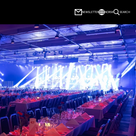
NEWSLETTER
NORSK
SEARCH