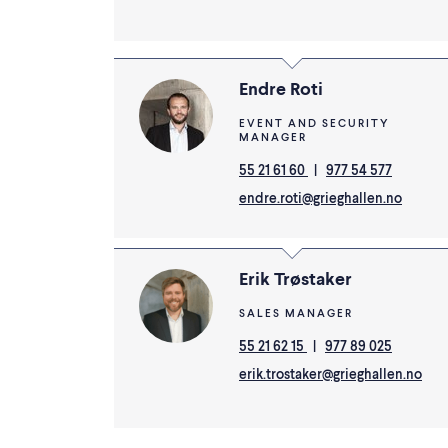
Endre Roti
EVENT AND SECURITY
MANAGER
55 21 61 60
|
977 54 577
endre.roti@grieghallen.no
Erik Trøstaker
SALES MANAGER
55 21 62 15
|
977 89 025
erik.trostaker@grieghallen.no