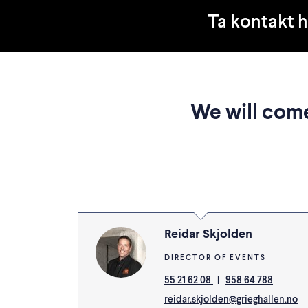
Ta kontakt 
We will come
Reidar Skjolden
DIRECTOR OF EVENTS
55 21 62 08
|
958 64 788
reidar.skjolden@grieghallen.no