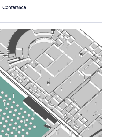
Conferance