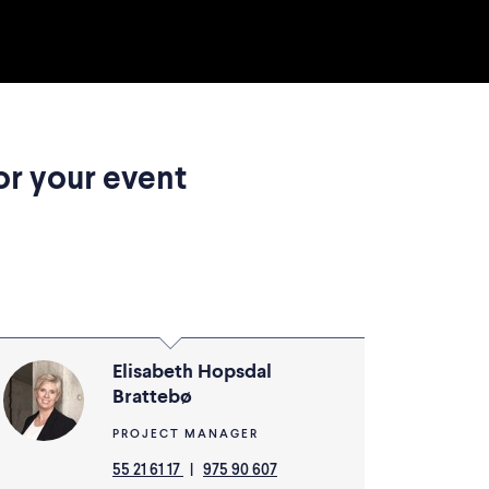
or your event
Elisabeth Hopsdal
Brattebø
PROJECT MANAGER
55 21 61 17
|
975 90 607