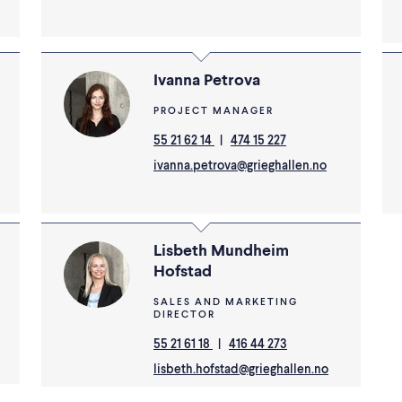
Ivanna Petrova
PROJECT MANAGER
55 21 62 14
|
474 15 227
ivanna.petrova@grieghallen.no
Lisbeth Mundheim
Hofstad
SALES AND MARKETING
DIRECTOR
55 21 61 18
|
416 44 273
lisbeth.hofstad@grieghallen.no