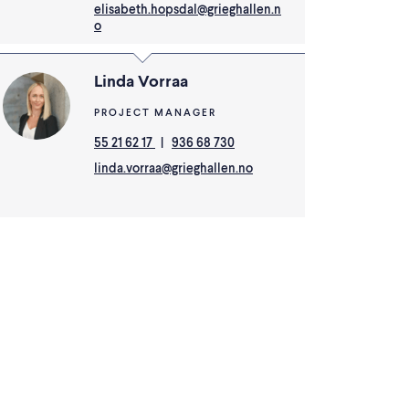
elisabeth.hopsdal@grieghallen.n
o
Linda Vorraa
PROJECT MANAGER
55 21 62 17
|
936 68 730
linda.vorraa@grieghallen.no