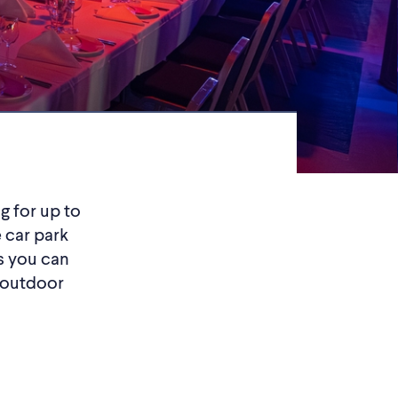
g for up to
 car park
ns you can
 outdoor