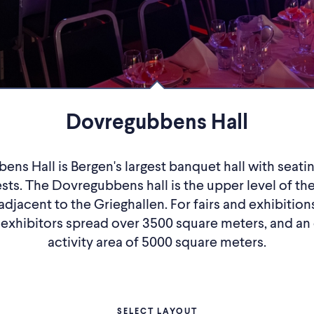
Dovregubbens Hall
ns Hall is Bergen's largest banquet hall with seatin
sts. The Dovregubbens hall is the upper level of the
adjacent to the Grieghallen. For fairs and exhibitio
 exhibitors spread over 3500 square meters, and an
activity area of ​​5000 square meters.
SELECT LAYOUT