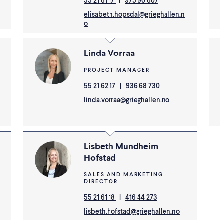
55 21 61 17
|
975 90 607
elisabeth.hopsdal@grieghallen.n
o
Linda Vorraa
PROJECT MANAGER
55 21 62 17
|
936 68 730
linda.vorraa@grieghallen.no
Lisbeth Mundheim
Hofstad
SALES AND MARKETING
DIRECTOR
55 21 61 18
|
416 44 273
lisbeth.hofstad@grieghallen.no