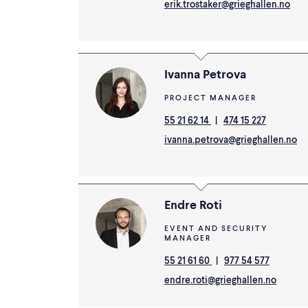
erik.trostaker@grieghallen.no
Ivanna Petrova
PROJECT MANAGER
55 21 62 14
|
474 15 227
ivanna.petrova@grieghallen.no
Endre Roti
EVENT AND SECURITY
MANAGER
55 21 61 60
|
977 54 577
endre.roti@grieghallen.no