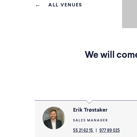
ALL VENUES
We will come
Erik Trøstaker
SALES MANAGER
55 21 62 15
|
977 89 025