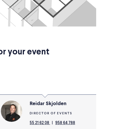
or your event
Reidar Skjolden
DIRECTOR OF EVENTS
55 21 62 08
|
958 64 788