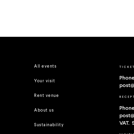
All events
TICKE
Phone
Your visit
post@
Rent venue
RECEP
Phone
About us
post@
VAT. 
Sustainability