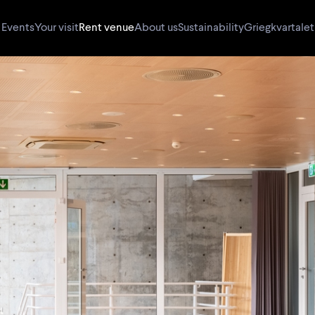
Events
Your visit
Rent venue
About us
Sustainability
Griegkvartalet