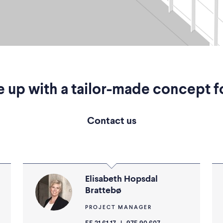
 up with a tailor-made concept f
Contact us
Elisabeth Hopsdal
Brattebø
PROJECT MANAGER