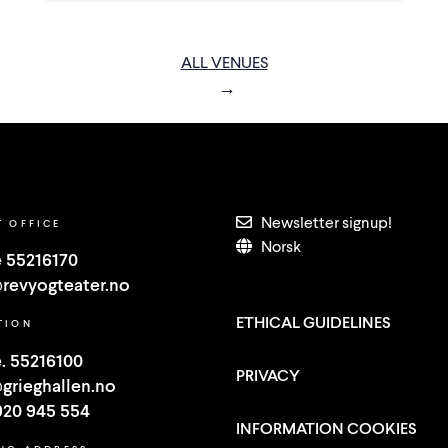
ALL VENUES
Newsletter signup!
T OFFICE
Norsk
 55216170
revyogteater.no
ETHICAL GUIDELINES
TION
. 55216100
PRIVACY
grieghallen.no
920 945 554
INFORMATION COOKIES