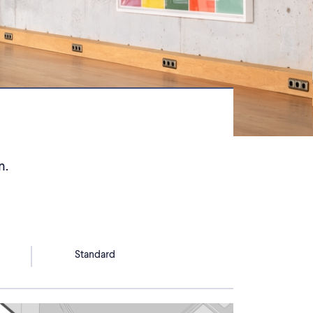
n.
Standard