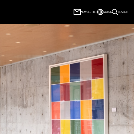
NEWSLETTER
NORSK
SEARCH