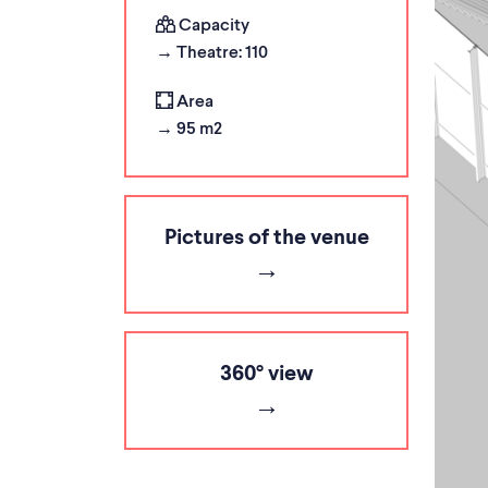
Capacity
→ Theatre: 110
Area
→ 95 m2
Pictures of the venue
360° view