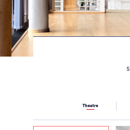
S
Theatre